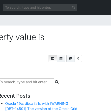
ty value is
0
Recent Posts
Oracle 19c: dbca fails with [WARNING]
[DBT-14501] The version of the Oracle Grid