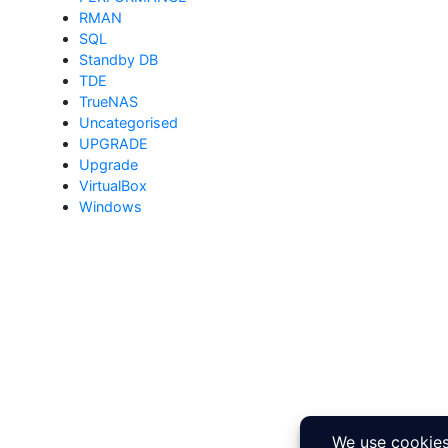
RMAN
SQL
Standby DB
TDE
TrueNAS
Uncategorised
UPGRADE
Upgrade
VirtualBox
Windows