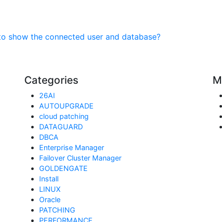
to show the connected user and database?
Categories
M
26AI
AUTOUPGRADE
cloud patching
DATAGUARD
DBCA
Enterprise Manager
Failover Cluster Manager
GOLDENGATE
Install
LINUX
Oracle
PATCHING
PERFORMANCE