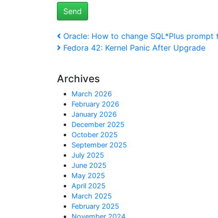
Post
Previous
Oracle: How to change SQL*Plus prompt 
Post
Next
Fedora 42: Kernel Panic After Upgrade
navigation
Post
Archives
March 2026
February 2026
January 2026
December 2025
October 2025
September 2025
July 2025
June 2025
May 2025
April 2025
March 2025
February 2025
November 2024