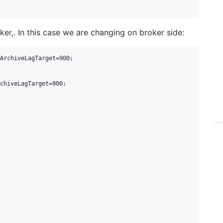
er,. In this case we are changing on broker side:
ArchiveLagTarget=900;

chiveLagTarget=900;
