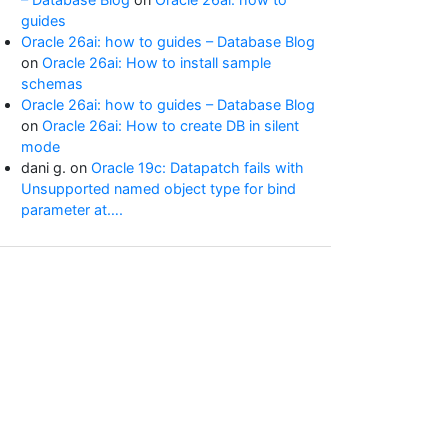
guides
Oracle 26ai: how to guides – Database Blog
on
Oracle 26ai: How to install sample
schemas
Oracle 26ai: how to guides – Database Blog
on
Oracle 26ai: How to create DB in silent
mode
dani g.
on
Oracle 19c: Datapatch fails with
Unsupported named object type for bind
parameter at….