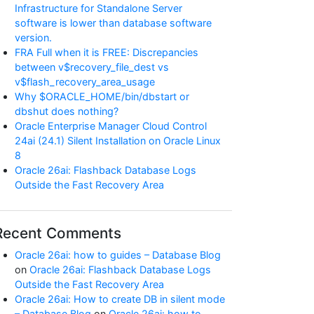
Infrastructure for Standalone Server
software is lower than database software
version.
FRA Full when it is FREE: Discrepancies
between v$recovery_file_dest vs
v$flash_recovery_area_usage
Why $ORACLE_HOME/bin/dbstart or
dbshut does nothing?
Oracle Enterprise Manager Cloud Control
24ai (24.1) Silent Installation on Oracle Linux
8
Oracle 26ai: Flashback Database Logs
Outside the Fast Recovery Area
Recent Comments
Oracle 26ai: how to guides – Database Blog
on
Oracle 26ai: Flashback Database Logs
Outside the Fast Recovery Area
Oracle 26ai: How to create DB in silent mode
– Database Blog
on
Oracle 26ai: how to