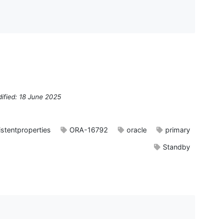
ified: 18 June 2025
istentproperties
ORA-16792
oracle
primary
Standby