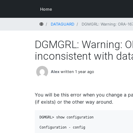
Home
Home
DATAGUARD
DGMGRL: Warning: ORA-16792
DGMGRL: Warning: ORA
inconsistent with dat
Alex
written 1 year ago
You will be this error when you change a p
(if exists) or the other way around.
DGMGRL> show configuration

Configuration - config
