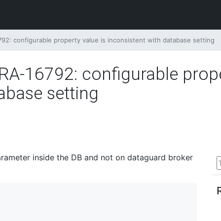
: configurable property value is inconsistent with database setting
-16792: configurable proper
abase setting
arameter inside the DB and not on dataguard broker