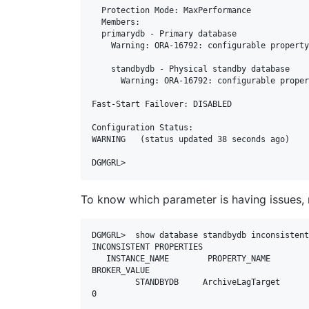
  Protection Mode: MaxPerformance

  Members:

  primarydb - Primary database

    Warning: ORA-16792: configurable property value is inconsistent with database setting

    standbydb - Physical standby database

      Warning: ORA-16792: configurable property value is inconsistent with database setting

Fast-Start Failover: DISABLED

Configuration Status:

WARNING   (status updated 38 seconds ago)

To know which parameter is having issues, r
DGMGRL>  show database standbydb inconsistent
INCONSISTENT PROPERTIES

   INSTANCE_NAME        PROPERTY_NAME         MEMORY_VALUE         SPFILE_VALUE         
BROKER_VALUE

         STANDBYDB     ArchiveLagTarget                  900                  900                    
0
