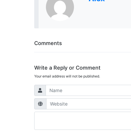
Comments
Write a Reply or Comment
Your email address will not be published.