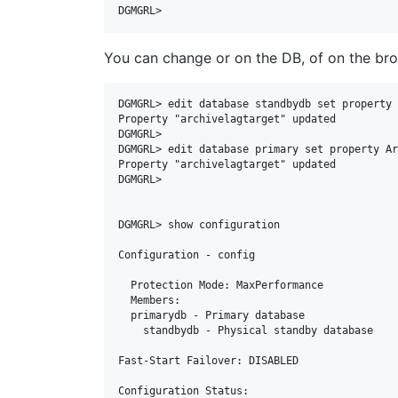
DGMGRL>
You can change or on the DB, of on the brok
DGMGRL> edit database standbydb set property 
Property "archivelagtarget" updated

DGMGRL>

DGMGRL> edit database primary set property Ar
Property "archivelagtarget" updated

DGMGRL>

DGMGRL> show configuration

Configuration - config

  Protection Mode: MaxPerformance

  Members:

  primarydb - Primary database

    standbydb - Physical standby database

Fast-Start Failover: DISABLED

Configuration Status:
