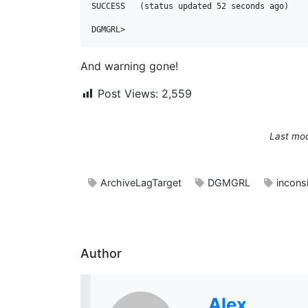
SUCCESS   (status updated 52 seconds ago)

And warning gone!
Post Views:
2,559
Last mod
ArchiveLagTarget
DGMGRL
incons
Author
Alex