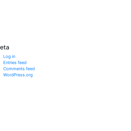
eta
Log in
Entries feed
Comments feed
WordPress.org