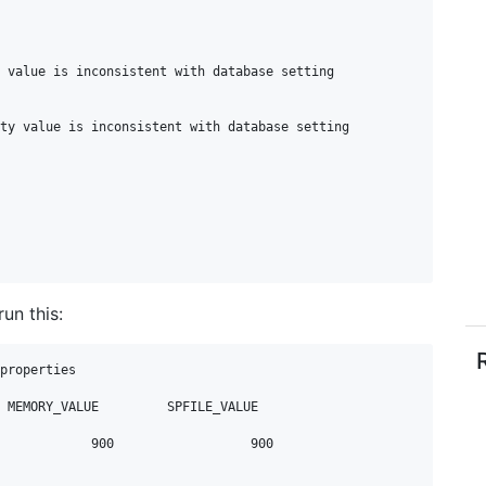
un this:
properties
