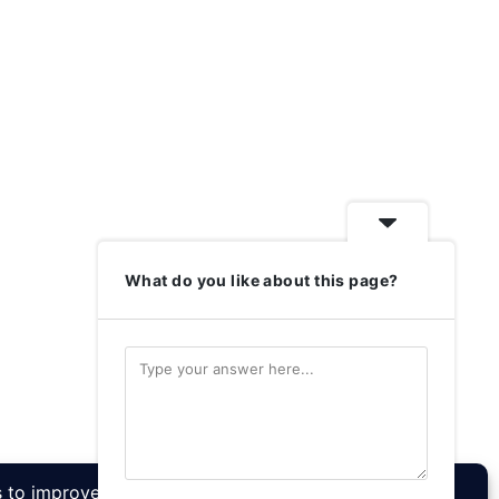
What do you like about this page?