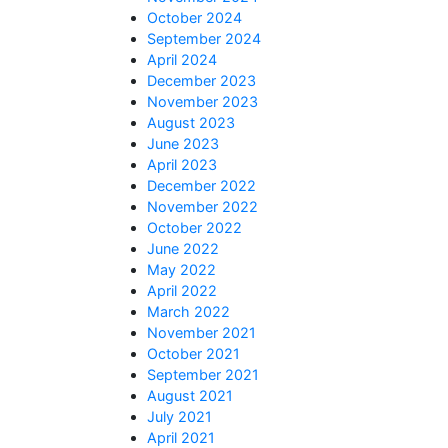
October 2024
September 2024
April 2024
December 2023
November 2023
August 2023
June 2023
April 2023
December 2022
November 2022
October 2022
June 2022
May 2022
April 2022
March 2022
November 2021
October 2021
September 2021
August 2021
July 2021
April 2021