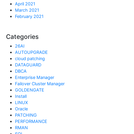
April 2021
March 2021
February 2021
Categories
26AI
AUTOUPGRADE
cloud patching
DATAGUARD
DBCA
Enterprise Manager
Failover Cluster Manager
GOLDENGATE
Install
LINUX
Oracle
PATCHING
PERFORMANCE
RMAN
SQL