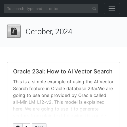
October, 2024
Oracle 23ai: How to AI Vector Search
This is a simple example of using the AI Vector
Search feature in Oracle database 23ai.We are
going to use one provided by Oracle called
all-MiniLM-L12-v2. This model is explained
here. We are going to use it to generate
vectors from plain text following this guide
from here. Load the Model: download and