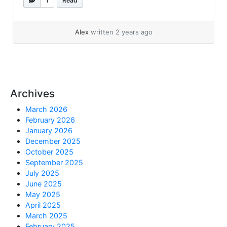
1
Read
unzip: Connect... »
read more
Alex
written 2 years ago
Archives
March 2026
February 2026
January 2026
December 2025
October 2025
September 2025
July 2025
June 2025
May 2025
April 2025
March 2025
February 2025