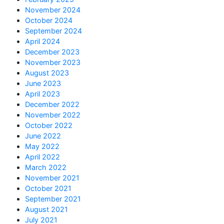
November 2024
October 2024
September 2024
April 2024
December 2023
November 2023
August 2023
June 2023
April 2023
December 2022
November 2022
October 2022
June 2022
May 2022
April 2022
March 2022
November 2021
October 2021
September 2021
August 2021
July 2021