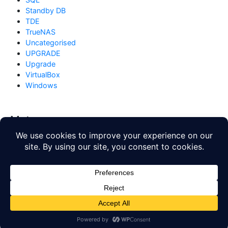
Standby DB
TDE
TrueNAS
Uncategorised
UPGRADE
Upgrade
VirtualBox
Windows
Meta
Log in
Entries feed
Comments feed
WordPress.org
Copyright © 2026
Database Blog
. All rights reserved. Theme
by
Mynote
.