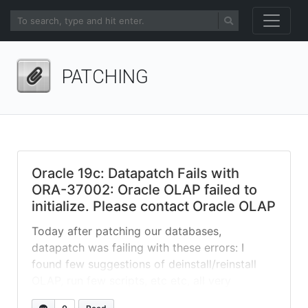
PATCHING
Oracle 19c: Datapatch Fails with
ORA-37002: Oracle OLAP failed to
initialize. Please contact Oracle OLAP
Today after patching our databases,
datapatch was failing with these errors: I
found few suggestions of deinstall/reinstall
OLAP, run few scripts, etc etc, all very
destructive. At the end, issue was just a