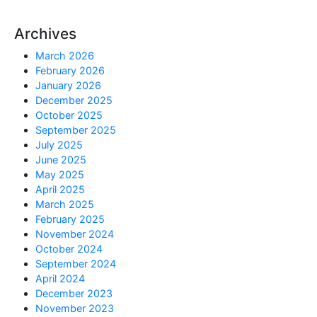
Archives
March 2026
February 2026
January 2026
December 2025
October 2025
September 2025
July 2025
June 2025
May 2025
April 2025
March 2025
February 2025
November 2024
October 2024
September 2024
April 2024
December 2023
November 2023