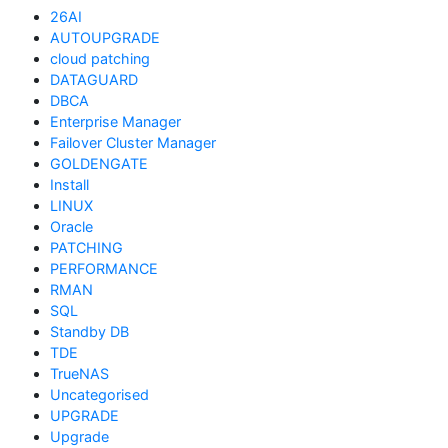
26AI
AUTOUPGRADE
cloud patching
DATAGUARD
DBCA
Enterprise Manager
Failover Cluster Manager
GOLDENGATE
Install
LINUX
Oracle
PATCHING
PERFORMANCE
RMAN
SQL
Standby DB
TDE
TrueNAS
Uncategorised
UPGRADE
Upgrade