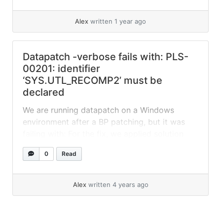
after this, datapatch completed... »
read more
Alex
written 1 year ago
Datapatch -verbose fails with: PLS-
00201: identifier
‘SYS.UTL_RECOMP2’ must be
declared
We are running datapatch on a Windows
environment after a BP patching, but it was
failing with: For the fix, we applied solution
suggested on: 12.1: datapatch -verbose Fails
0
Read
with Following Error”PLS-00201: identifier
‘UTL_FILE’ must be declared” (Doc ID
2265408.1):
Alex
written 4 years ago