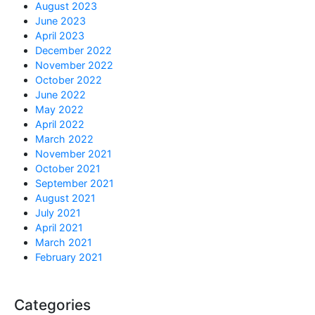
August 2023
June 2023
April 2023
December 2022
November 2022
October 2022
June 2022
May 2022
April 2022
March 2022
November 2021
October 2021
September 2021
August 2021
July 2021
April 2021
March 2021
February 2021
Categories