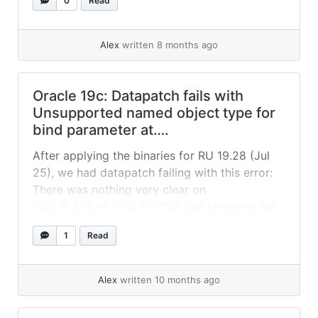
0
Read
missing grant: So the fix was just: After this,
datapatch runs ok:
Alex
written 8 months ago
Oracle 19c: Datapatch fails with
Unsupported named object type for
bind parameter at….
After applying the binaries for RU 19.28 (Jul
25), we had datapatch failing with this error:
There was nothing very clear on
PDB_PLUG_IN_VIOLATIONS, but checking DB
alert log, we could see this error on
1
Read
PDB$SEED: After we added a temp file,
datapatch ran without issues.
Alex
written 10 months ago