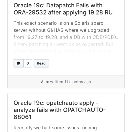
Oracle 19c: Datapatch Fails with
ORA-29532 after applying 19.28 RU
This exact scenario is on a Solaris sparc
server without GI/HAS where we upgraded
from 19.27 to 19.28. and a DB with CDB/PDB’s.
Binary patching all went ok as expected: But
at the time of running datapatch, it fails with
this error: Nothing really clear on
0
Read
PDB_PLUG_IN_VIOLATIONS: Issue looks very
similar to “19.28 OJVMRU Datapatch... »
read
more
Alex
written 11 months ago
Oracle 19c: opatchauto apply -
analyze fails with OPATCHAUTO-
68061
Recently we had some issues running