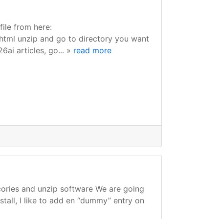
ile from here:
html unzip and go to directory you want
26ai articles, go... »
read more
ecories and unzip software We are going
stall, I like to add en “dummy” entry on