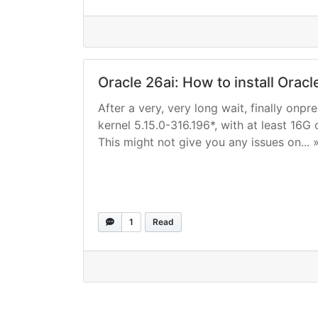
Oracle 26ai: How to install Orac
After a very, very long wait, finally onp
kernel 5.15.0-316.196*, with at least 16G 
This might not give you any issues on... 
1
Read