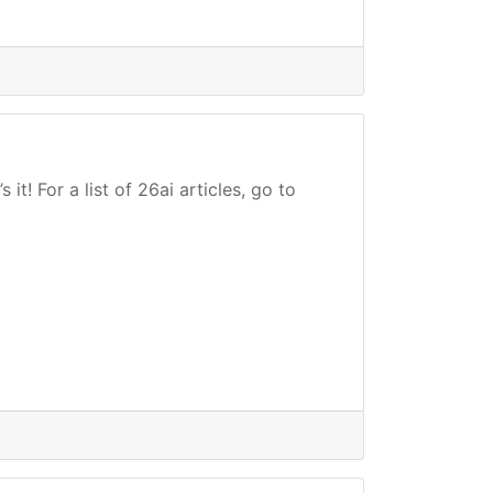
t! For a list of 26ai articles, go to