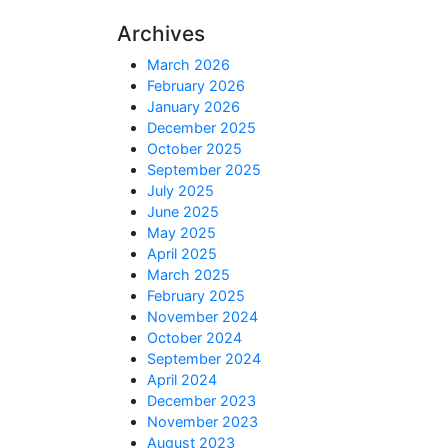
Archives
March 2026
February 2026
January 2026
December 2025
October 2025
September 2025
July 2025
June 2025
May 2025
April 2025
March 2025
February 2025
November 2024
October 2024
September 2024
April 2024
December 2023
November 2023
August 2023