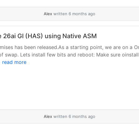
Alex
written 6 months ago
le 26ai GI (HAS) using Native ASM
remises has been released.As a starting point, we are on a O
of swap. Lets install few bits and reboot: Make sure oinstall
»
read more
Alex
written 6 months ago