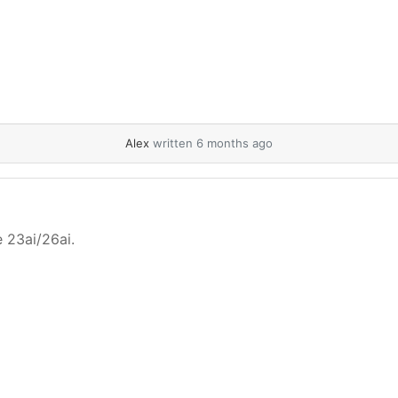
Alex
written 6 months ago
e 23ai/26ai.