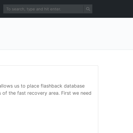
allows us to place flashback database
 of the fast recovery area. First we need