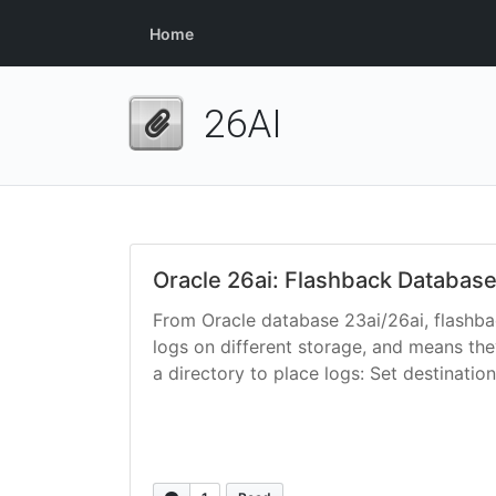
Home
26AI
Oracle 26ai: Flashback Database
From Oracle database 23ai/26ai, flashbac
logs on different storage, and means the
a directory to place logs: Set destination