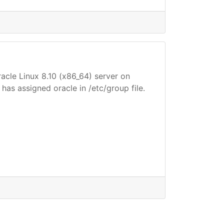
racle Linux 8.10 (x86_64) server on
 has assigned oracle in /etc/group file.