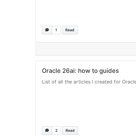
1
Read
Oracle 26ai: how to guides
List of all the articles I created for Oracl
2
Read