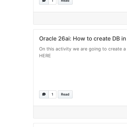
1
Read
Oracle 26ai: How to create DB in
On this activity we are going to create a 
HERE
1
Read