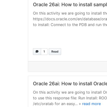
Oracle 26ai: How to install sam
On this activity we are going to install
https://docs.oracle.com/en/database/or
to install: Connect to the PDB and run the i
1
Read
Oracle 26ai: How to install Orac
On this activity we are going to install
to use this response file: Run Install: R
/etc/oratab for an easy... »
read more