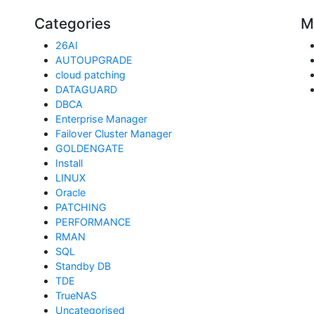
Categories
M
26AI
AUTOUPGRADE
cloud patching
DATAGUARD
DBCA
Enterprise Manager
Failover Cluster Manager
GOLDENGATE
Install
LINUX
Oracle
PATCHING
PERFORMANCE
RMAN
SQL
Standby DB
TDE
TrueNAS
Uncategorised