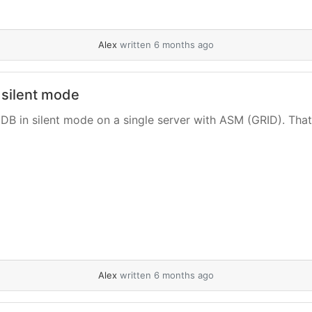
Alex
written 6 months ago
 silent mode
DB in silent mode on a single server with ASM (GRID). That’s i
Alex
written 6 months ago