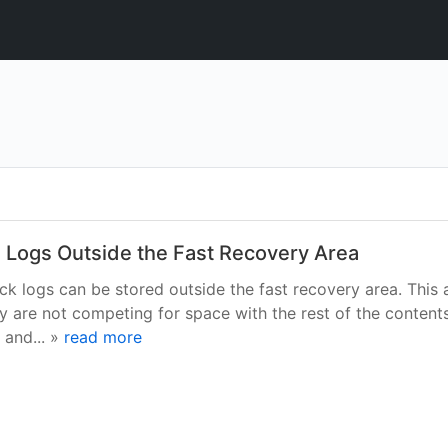
 Logs Outside the Fast Recovery Area
k logs can be stored outside the fast recovery area. This 
y are not competing for space with the rest of the contents
 and... »
read more