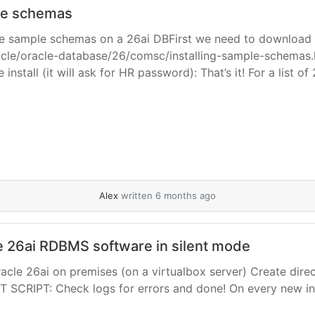
ple schemas
 the sample schemas on a 26ai DBFirst we need to download f
acle/oracle-database/26/comsc/installing-sample-schemas.
nstall (it will ask for HR password): That’s it! For a list of 
Alex
written 6 months ago
le 26ai RDBMS software in silent mode
 Oracle 26ai on premises (on a virtualbox server) Create dir
OOT SCRIPT: Check logs for errors and done! On every new in