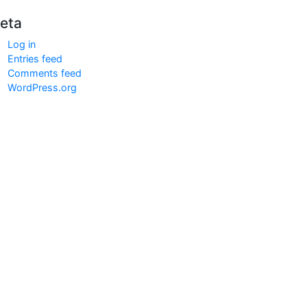
eta
Log in
Entries feed
Comments feed
WordPress.org