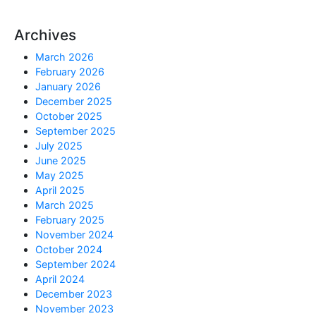
Archives
March 2026
February 2026
January 2026
December 2025
October 2025
September 2025
July 2025
June 2025
May 2025
April 2025
March 2025
February 2025
November 2024
October 2024
September 2024
April 2024
December 2023
November 2023