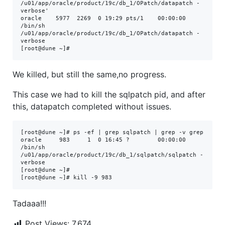
/u01/app/oracle/product/19c/db_1/OPatch/datapatch -
verbose'

oracle    5977  2269  0 19:29 pts/1    00:00:00 
/bin/sh 
/u01/app/oracle/product/19c/db_1/OPatch/datapatch -
verbose

[root@dune ~]# 
We killed, but still the same,no progress.
This case we had to kill the sqlpatch pid, and after
this, datapatch completed without issues.
[root@dune ~]# ps -ef | grep sqlpatch | grep -v grep 

oracle     983     1  0 16:45 ?        00:00:00 
/bin/sh 
/u01/app/oracle/product/19c/db_1/sqlpatch/sqlpatch -
verbose

[root@dune ~]#

[root@dune ~]# kill -9 983
Tadaaa!!!
Post Views:
7,674