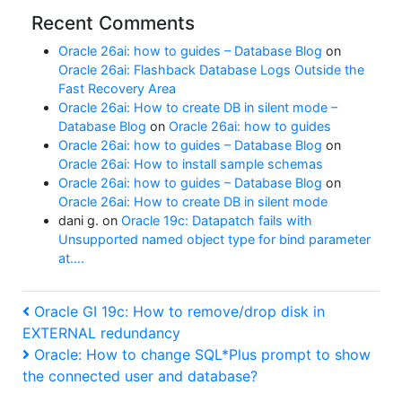
Recent Comments
Oracle 26ai: how to guides – Database Blog
on
Oracle 26ai: Flashback Database Logs Outside the
Fast Recovery Area
Oracle 26ai: How to create DB in silent mode –
Database Blog
on
Oracle 26ai: how to guides
Oracle 26ai: how to guides – Database Blog
on
Oracle 26ai: How to install sample schemas
Oracle 26ai: how to guides – Database Blog
on
Oracle 26ai: How to create DB in silent mode
dani g.
on
Oracle 19c: Datapatch fails with
Unsupported named object type for bind parameter
at….
Post
Previous
Oracle GI 19c: How to remove/drop disk in
Post
EXTERNAL redundancy
navigation
Next
Oracle: How to change SQL*Plus prompt to show
Post
the connected user and database?