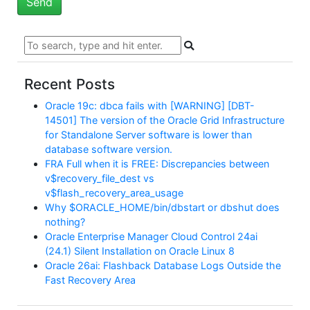
Recent Posts
Oracle 19c: dbca fails with [WARNING] [DBT-
14501] The version of the Oracle Grid Infrastructure
for Standalone Server software is lower than
database software version.
FRA Full when it is FREE: Discrepancies between
v$recovery_file_dest vs
v$flash_recovery_area_usage
Why $ORACLE_HOME/bin/dbstart or dbshut does
nothing?
Oracle Enterprise Manager Cloud Control 24ai
(24.1) Silent Installation on Oracle Linux 8
Oracle 26ai: Flashback Database Logs Outside the
Fast Recovery Area