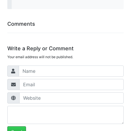
Comments
Write a Reply or Comment
Your email address will not be published.