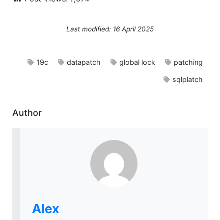
Last modified: 16 April 2025
19c
datapatch
global lock
patching
sqlplatch
Author
Alex