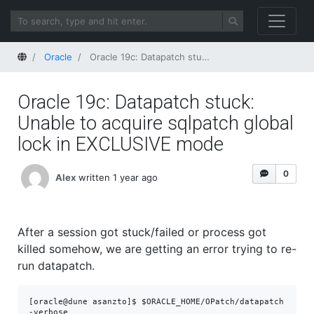
Home
Oracle
Oracle 19c: Datapatch stuck: Unable to acquire sqlpatch global lock in EXCLUSIVE mode
Oracle 19c: Datapatch stuck:
Unable to acquire sqlpatch global
lock in EXCLUSIVE mode
0
Alex
written 1 year ago
After a session got stuck/failed or process got
killed somehow, we are getting an error trying to re-
run datapatch.
[oracle@dune asanzto]$ $ORACLE_HOME/OPatch/datapatch 
-verbose
