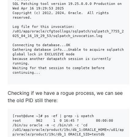
SQL Patching tool version 19.25.0.0.0 Production on 
Wed Apr 16 19:29:53 2025

Copyright (c) 2012, 2024, Oracle.  All rights 
reserved.

Log file for this invocation: 
/u01/app/oracle/cfgtoollogs/sqlpatch/sqlpatch_7755_2
025_04_16_19_29_53/sqlpatch_invocation.log

Connecting to database...OK

Gathering database info...Unable to acquire sqlpatch 
global lock in EXCLUSIVE mode

because another datapatch session is currently 
running.

Waiting for that session to complete before 
continuing...

Checking if we have a rogue process, we can see
the old PID still there:
[root@dune ~]# ps -ef | grep -i opatch

root       962     1  0 16:45 ?        00:00:00 
/bin/su oracle -m -c /bin/sh -c 'cd 
/u01/app/oracle/product/19c/db_1;ORACLE_HOME=/u01/ap
p/oracle/product/19c/db_1 ORACLE_SID=testdb 