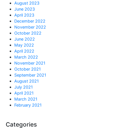
August 2023
June 2023
April 2023
December 2022
November 2022
October 2022
June 2022
May 2022
April 2022
March 2022
November 2021
October 2021
September 2021
August 2021
July 2021
April 2021
March 2021
February 2021
Categories