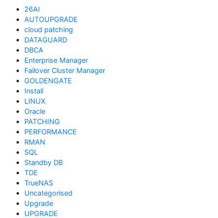
26AI
AUTOUPGRADE
cloud patching
DATAGUARD
DBCA
Enterprise Manager
Failover Cluster Manager
GOLDENGATE
Install
LINUX
Oracle
PATCHING
PERFORMANCE
RMAN
SQL
Standby DB
TDE
TrueNAS
Uncategorised
Upgrade
UPGRADE