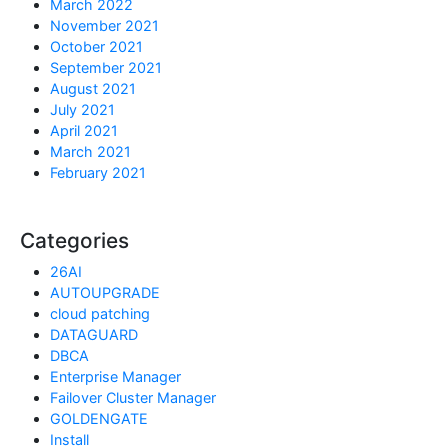
March 2022
November 2021
October 2021
September 2021
August 2021
July 2021
April 2021
March 2021
February 2021
Categories
26AI
AUTOUPGRADE
cloud patching
DATAGUARD
DBCA
Enterprise Manager
Failover Cluster Manager
GOLDENGATE
Install