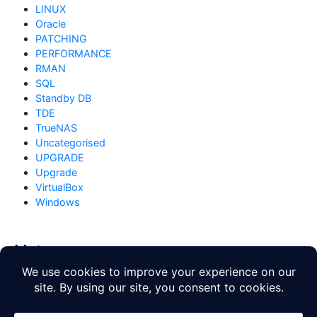
LINUX
Oracle
PATCHING
PERFORMANCE
RMAN
SQL
Standby DB
TDE
TrueNAS
Uncategorised
UPGRADE
Upgrade
VirtualBox
Windows
Meta
Log in
Entries feed
Comments feed
WordPress.org