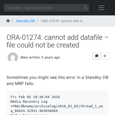
Home
Standby DB
ORA-01274: cannot add datafile – file could not be created
ORA-01274: cannot add datafile –
file could not be created
0
Alex
written 5 years ago
Sometimes you might see this error in a Standby DB
and MRP fails:
Fri Feb 05 20:30:04 2016

Media Recovery Log 
+FRA/dbname/archivelog/2016_02_05/thread_1_se
q_60424.32931.903038469
