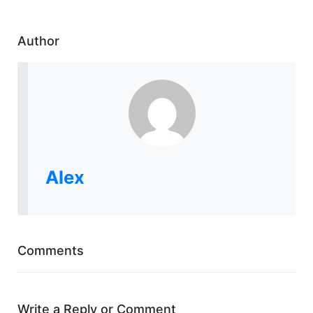
Author
Alex
Comments
Write a Reply or Comment