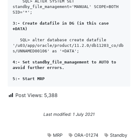
    SQL> ALTER SYSTEM SET 
standby_file_management='MANUAL' SCOPE=BOTH 
SID='*';

3:- Create datafile in DG (in this case 
+DATA)
   SQL> alter database create datafile 
'/u03/app/oracle/product/11.2.0/db11203_co/db
s/UNNAMED00106' as '+DATA';

4:- Set standby_file_management to AUTO to 
avoid further errors.
5:- Start MRP
Post Views:
5,388
Last modified: 1 July 2021
MRP
ORA-01274
Standby