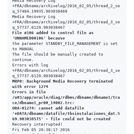
Media Recovery Log 
+FRA/dbname/archivelog/2016_02_05/thread_2_se
q_57484.19935.903038469

Media Recovery Log 
+FRA/dbname/archivelog/2016_02_05/thread_3_se
File #106 added to control file as 
'UNNAMED00106' because
the parameter STANDBY_FILE_MANAGEMENT is set 
to MANUAL

The file should be manually created to 
continue.

Errors with log 
+FRA/dbname/archivelog/2016_02_05/thread_3_se
MRP0: Background Media Recovery terminated 
with error 1274

Errors in file 
/u03/app/oracle/diag/rdbms/dbname/dbname1/tra
ce/dbname1_pr00_14002.trc:

ORA-01274: cannot add datafile 
'+DATA/dbname/datafile/tbsinstalaciones_dat.5
69.903038575' - file could not be created
Recovery interrupted!

Fri Feb 05 20:30:17 2016
