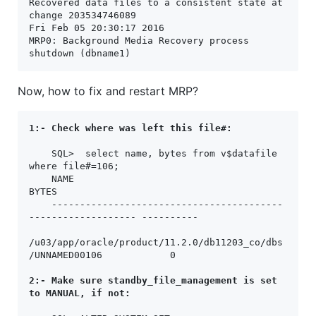
Recovered data files to a consistent state at 
change 203534746089

Fri Feb 05 20:30:17 2016

MRP0: Background Media Recovery process 
shutdown (dbname1)
Now, how to fix and restart MRP?
1:- Check where was left this file#: 
    SQL>  select name, bytes from v$datafile  
where file#=106;

    NAME                                                              
BYTES

    -----------------------------------------
------------------- ----------

/u03/app/oracle/product/11.2.0/db11203_co/dbs
/UNNAMED00106            0

2:- Make sure standby_file_management is set 
to MANUAL, if not: