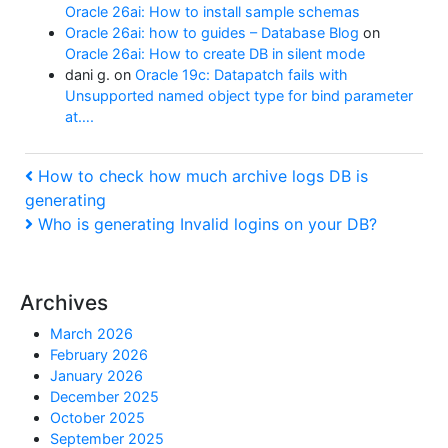
Oracle 26ai: How to install sample schemas
Oracle 26ai: how to guides – Database Blog
on
Oracle 26ai: How to create DB in silent mode
dani g.
on
Oracle 19c: Datapatch fails with
Unsupported named object type for bind parameter
at….
Post
Previous
How to check how much archive logs DB is
Post
generating
navigation
Next
Who is generating Invalid logins on your DB?
Post
Archives
March 2026
February 2026
January 2026
December 2025
October 2025
September 2025