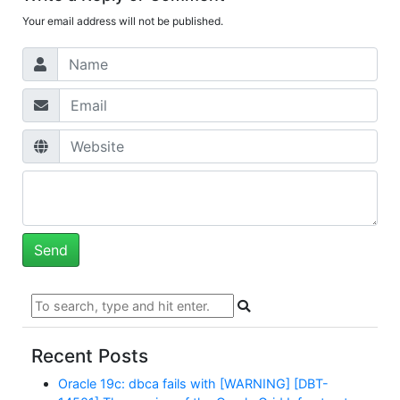
Your email address will not be published.
Recent Posts
Oracle 19c: dbca fails with [WARNING] [DBT-