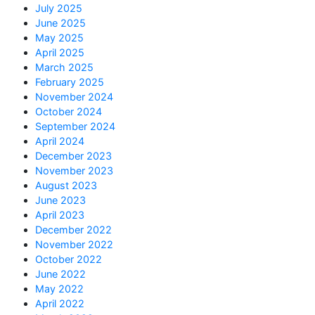
July 2025
June 2025
May 2025
April 2025
March 2025
February 2025
November 2024
October 2024
September 2024
April 2024
December 2023
November 2023
August 2023
June 2023
April 2023
December 2022
November 2022
October 2022
June 2022
May 2022
April 2022