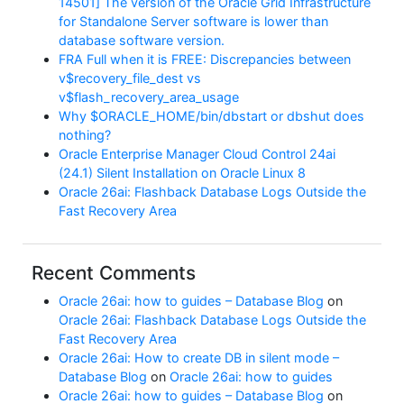
14501] The version of the Oracle Grid Infrastructure
for Standalone Server software is lower than
database software version.
FRA Full when it is FREE: Discrepancies between
v$recovery_file_dest vs
v$flash_recovery_area_usage
Why $ORACLE_HOME/bin/dbstart or dbshut does
nothing?
Oracle Enterprise Manager Cloud Control 24ai
(24.1) Silent Installation on Oracle Linux 8
Oracle 26ai: Flashback Database Logs Outside the
Fast Recovery Area
Recent Comments
Oracle 26ai: how to guides – Database Blog
on
Oracle 26ai: Flashback Database Logs Outside the
Fast Recovery Area
Oracle 26ai: How to create DB in silent mode –
Database Blog
on
Oracle 26ai: how to guides
Oracle 26ai: how to guides – Database Blog
on