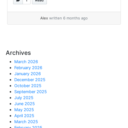
1
Read
want to install: Connect to the PDB and run
the install (it will ask for HR password): That’s
it! For a list of 26ai articles, go... »
read more
Alex
written 6 months ago
Archives
March 2026
February 2026
January 2026
December 2025
October 2025
September 2025
July 2025
June 2025
May 2025
April 2025
March 2025
February 2025