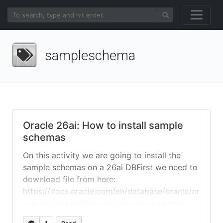
sampleschema
Oracle 26ai: How to install sample
schemas
On this activity we are going to install the
sample schemas on a 26ai DBFirst we need to
download file from here:
https://docs.oracle.com/en/database/oracle/or
acle-database/26/comsc/installing-sample-
schemas.html unzip and go to directory you