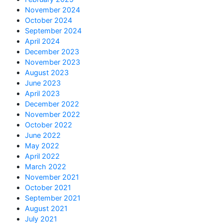
November 2024
October 2024
September 2024
April 2024
December 2023
November 2023
August 2023
June 2023
April 2023
December 2022
November 2022
October 2022
June 2022
May 2022
April 2022
March 2022
November 2021
October 2021
September 2021
August 2021
July 2021