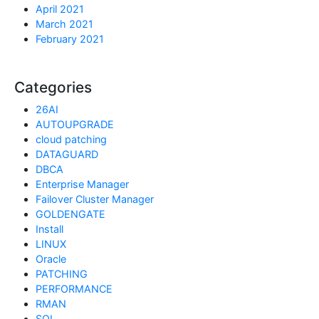
April 2021
March 2021
February 2021
Categories
26AI
AUTOUPGRADE
cloud patching
DATAGUARD
DBCA
Enterprise Manager
Failover Cluster Manager
GOLDENGATE
Install
LINUX
Oracle
PATCHING
PERFORMANCE
RMAN
SQL