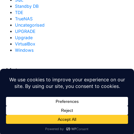
Standby DB
TDE
TrueNAS
Uncategorised
UPGRADE
Upgrade
VirtualBox
Windows
Meta
Log in
Entries feed
Comments feed
WordPress.org
Copyright © 2026
Database Blog
. All rights reserved. Theme
by
Mynote
.