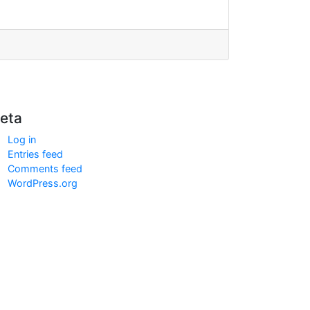
eta
Log in
Entries feed
Comments feed
WordPress.org