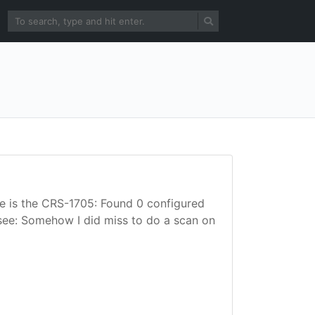
here is the CRS-1705: Found 0 configured
 see: Somehow I did miss to do a scan on