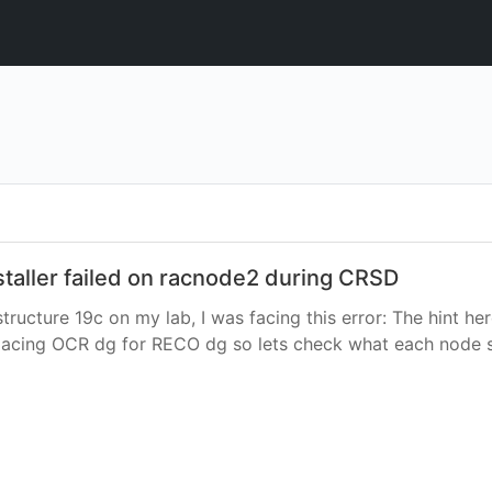
nstaller failed on racnode2 during CRSD
rastructure 19c on my lab, I was facing this error: The hint 
replacing OCR dg for RECO dg so lets check what each node