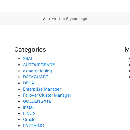
Alex
written 5 years ago
Categories
M
26AI
AUTOUPGRADE
cloud patching
DATAGUARD
DBCA
Enterprise Manager
Failover Cluster Manager
GOLDENGATE
Install
LINUX
Oracle
PATCHING