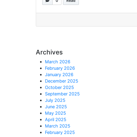
0
Read
Archives
March 2026
February 2026
January 2026
December 2025
October 2025
September 2025
July 2025
June 2025
May 2025
April 2025
March 2025
February 2025