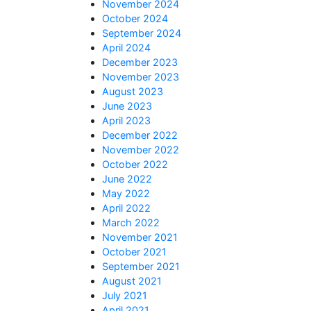
November 2024
October 2024
September 2024
April 2024
December 2023
November 2023
August 2023
June 2023
April 2023
December 2022
November 2022
October 2022
June 2022
May 2022
April 2022
March 2022
November 2021
October 2021
September 2021
August 2021
July 2021
April 2021