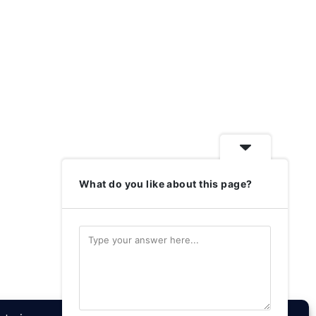
What do you like about this page?