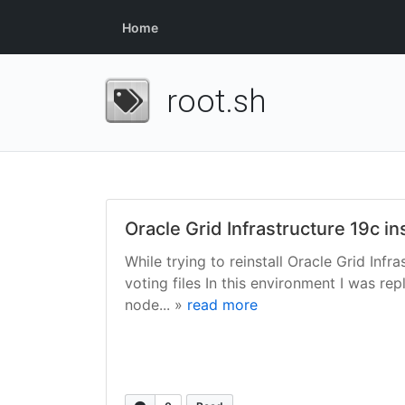
Home
root.sh
Oracle Grid Infrastructure 19c i
While trying to reinstall Oracle Grid Inf
voting files In this environment I was 
node... »
read more