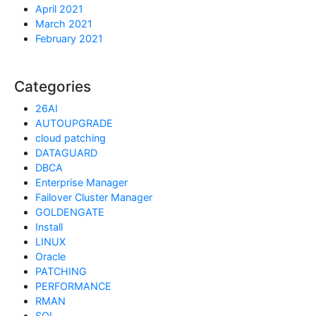
April 2021
March 2021
February 2021
Categories
26AI
AUTOUPGRADE
cloud patching
DATAGUARD
DBCA
Enterprise Manager
Failover Cluster Manager
GOLDENGATE
Install
LINUX
Oracle
PATCHING
PERFORMANCE
RMAN
SQL