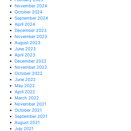
November 2024
October 2024
September 2024
April 2024
December 2023
November 2023
August 2023
June 2023
April 2023
December 2022
November 2022
October 2022
June 2022
May 2022
April 2022
March 2022
November 2021
October 2021
September 2021
August 2021
July 2021