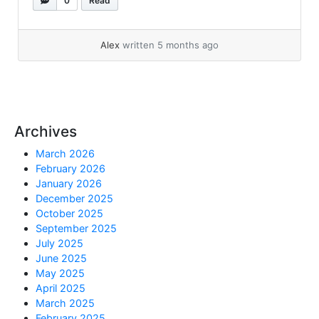
0
Read
this: We checked and FRA was almost free.
Diskgroup usage also almost free. RMAN did
not have anything expired. But digging a bit...
Alex
written 5 months ago
»
read more
Archives
March 2026
February 2026
January 2026
December 2025
October 2025
September 2025
July 2025
June 2025
May 2025
April 2025
March 2025
February 2025