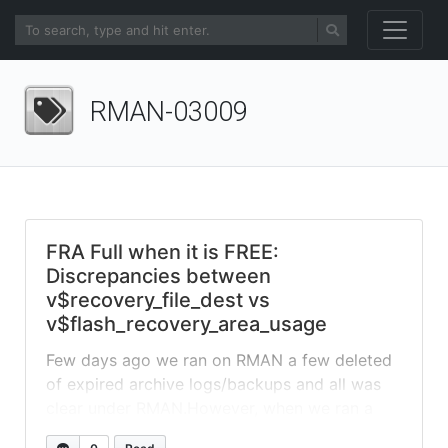
RMAN-03009
FRA Full when it is FREE:
Discrepancies between
v$recovery_file_dest vs
v$flash_recovery_area_usage
Few days ago we ran on RMAN a few deleted
of expired archive logs/backups and all was
clear under RMAN.However, when we ran a
level 0 backup, we kept receiving failures with