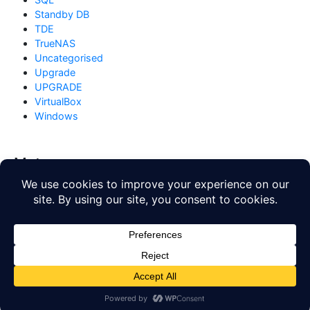
Standby DB
TDE
TrueNAS
Uncategorised
Upgrade
UPGRADE
VirtualBox
Windows
Meta
Log in
Entries feed
Comments feed
WordPress.org
Copyright © 2026
Database Blog
. All rights reserved. Theme
by
Mynote
.