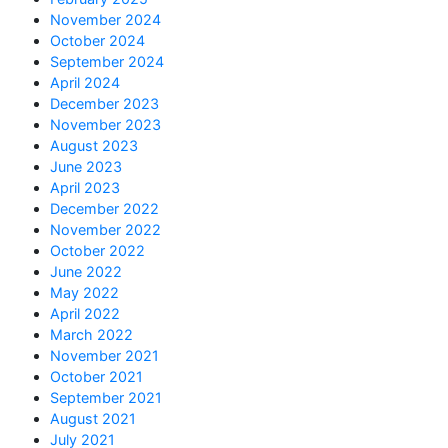
November 2024
October 2024
September 2024
April 2024
December 2023
November 2023
August 2023
June 2023
April 2023
December 2022
November 2022
October 2022
June 2022
May 2022
April 2022
March 2022
November 2021
October 2021
September 2021
August 2021
July 2021