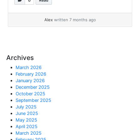
0
Read
NAME is pingable from all RAC servers (to
avoid name resolution issues) 1:- Check
current... »
read more
Alex
written 7 months ago
Archives
March 2026
February 2026
January 2026
December 2025
October 2025
September 2025
July 2025
June 2025
May 2025
April 2025
March 2025
February 2025