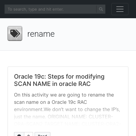
rename
Oracle 19c: Steps for modifying
SCAN NAME in oracle RAC
On this activity we are going to rename the
scan name on a Oracle 19c RAC
environment.We don’t want to change the IP’s,
just the name. ORIGINAL NAME: CLUSTER-
ORA-SCAN2 TARGET NAME: CLUSTER-ORA2-
SCAN First, you need to make sure new SCAN