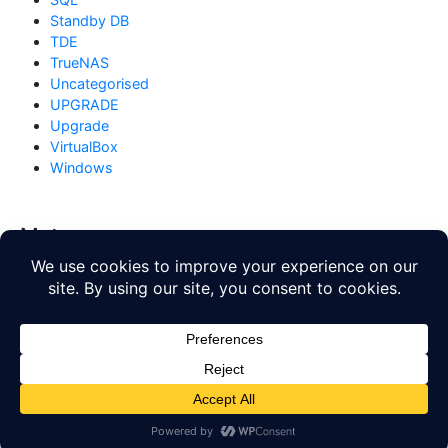
Standby DB
TDE
TrueNAS
Uncategorised
UPGRADE
Upgrade
VirtualBox
Windows
Meta
Log in
Entries feed
Comments feed
WordPress.org
Copyright © 2026
Database Blog
. All rights reserved. Theme
by
Mynote
.