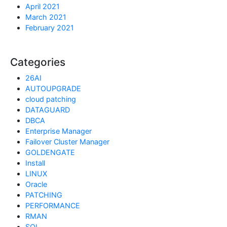
April 2021
March 2021
February 2021
Categories
26AI
AUTOUPGRADE
cloud patching
DATAGUARD
DBCA
Enterprise Manager
Failover Cluster Manager
GOLDENGATE
Install
LINUX
Oracle
PATCHING
PERFORMANCE
RMAN
SQL