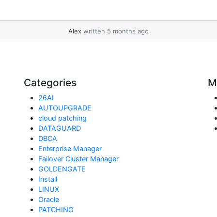
Alex
written 5 months ago
Categories
M
26AI
AUTOUPGRADE
cloud patching
DATAGUARD
DBCA
Enterprise Manager
Failover Cluster Manager
GOLDENGATE
Install
LINUX
Oracle
PATCHING