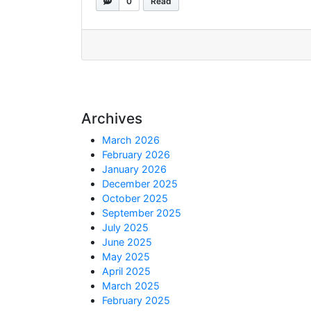
0
Read
Archives
March 2026
February 2026
January 2026
December 2025
October 2025
September 2025
July 2025
June 2025
May 2025
April 2025
March 2025
February 2025