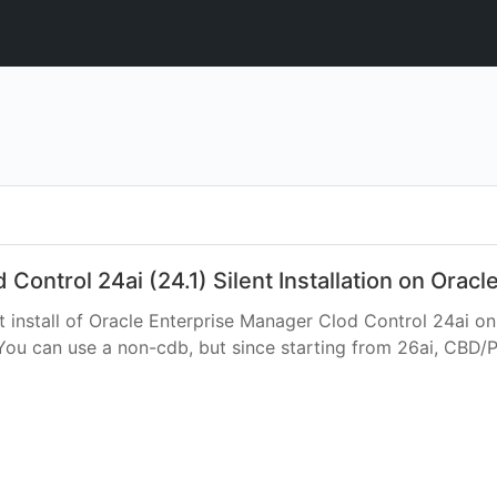
ontrol 24ai (24.1) Silent Installation on Oracl
nt install of Oracle Enterprise Manager Clod Control 24ai on
 You can use a non-cdb, but since starting from 26ai, CBD/