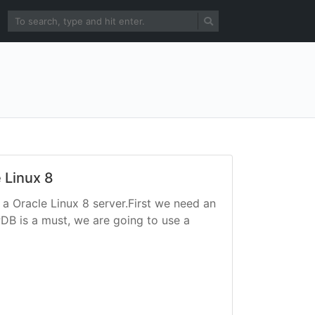
e Linux 8
 a Oracle Linux 8 server.First we need an
PDB is a must, we are going to use a