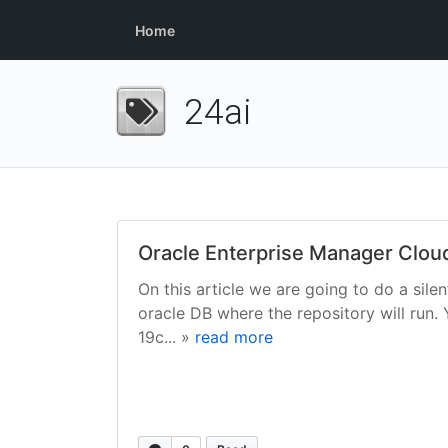
Home
24ai
Oracle Enterprise Manager Cloud C
On this article we are going to do a sile
oracle DB where the repository will run.
19c... »
read more