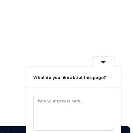
What do you like about this page?