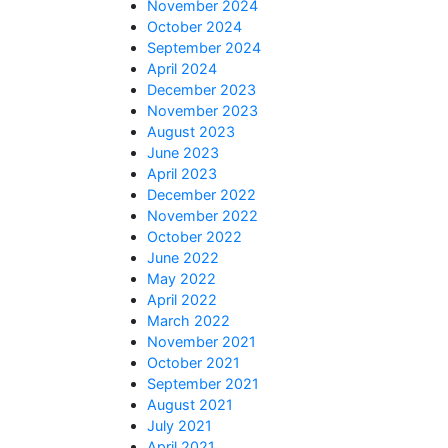
November 2024
October 2024
September 2024
April 2024
December 2023
November 2023
August 2023
June 2023
April 2023
December 2022
November 2022
October 2022
June 2022
May 2022
April 2022
March 2022
November 2021
October 2021
September 2021
August 2021
July 2021
April 2021