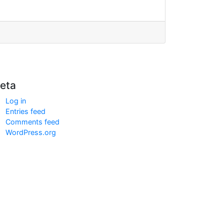
eta
Log in
Entries feed
Comments feed
WordPress.org