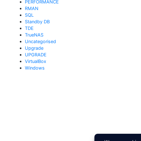
PERFORMANCE
RMAN
SQL
Standby DB
TDE
TrueNAS
Uncategorised
Upgrade
UPGRADE
VirtualBox
Windows