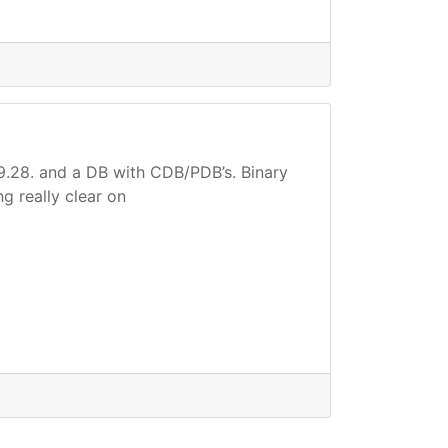
9.28. and a DB with CDB/PDB’s. Binary
ng really clear on