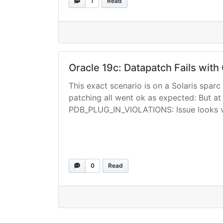
1
Read
Oracle 19c: Datapatch Fails wit
This exact scenario is on a Solaris spa
patching all went ok as expected: But at t
PDB_PLUG_IN_VIOLATIONS: Issue looks v
0
Read