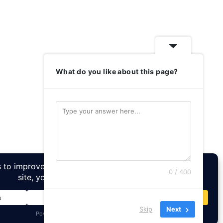
What do you like about this page?
0 / 400
Skip
Next