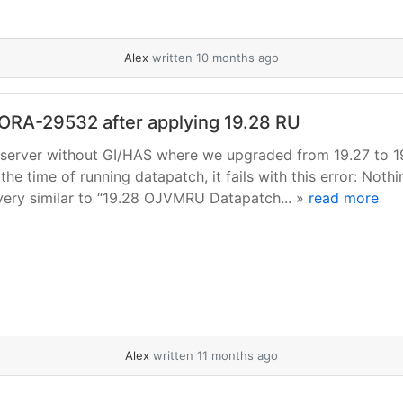
Alex
written 10 months ago
h ORA-29532 after applying 19.28 RU
rc server without GI/HAS where we upgraded from 19.27 to 1
he time of running datapatch, it fails with this error: Nothi
ery similar to “19.28 OJVMRU Datapatch... »
read more
Alex
written 11 months ago