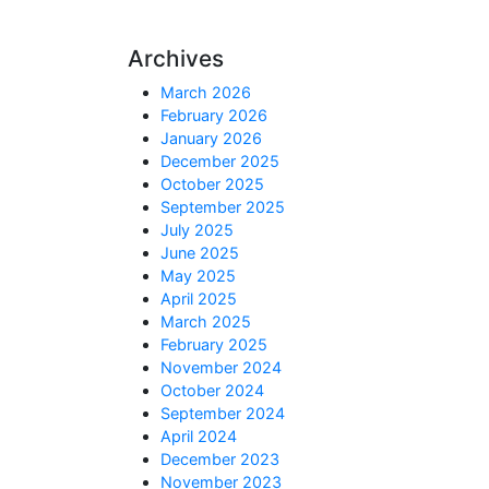
Archives
March 2026
February 2026
January 2026
December 2025
October 2025
September 2025
July 2025
June 2025
May 2025
April 2025
March 2025
February 2025
November 2024
October 2024
September 2024
April 2024
December 2023
November 2023