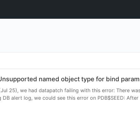
h Unsupported named object type for bind param
(Jul 25), we had datapatch failing with this error: There wa
B alert log, we could see this error on PDB$SEED: After 