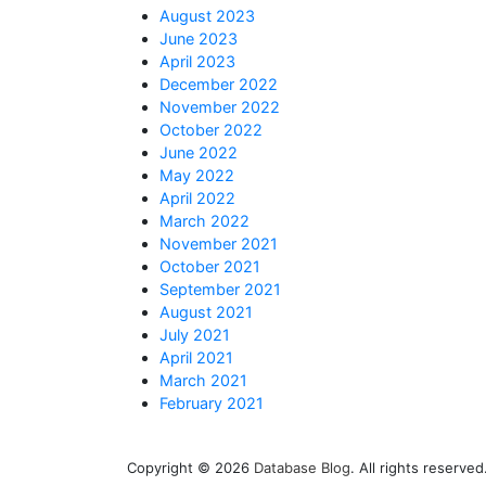
August 2023
June 2023
April 2023
December 2022
November 2022
October 2022
June 2022
May 2022
April 2022
March 2022
November 2021
October 2021
September 2021
August 2021
July 2021
April 2021
March 2021
February 2021
Copyright © 2026
Database Blog
. All rights reserv