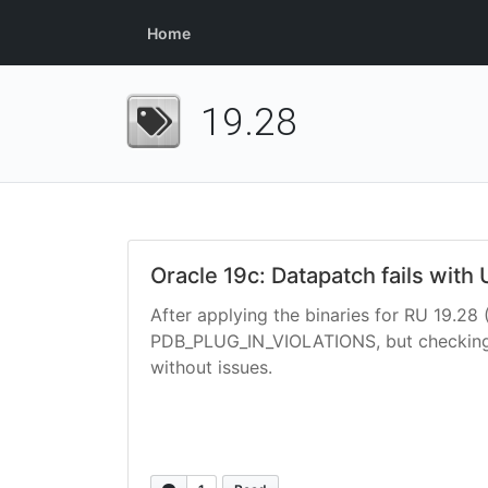
Home
19.28
Oracle 19c: Datapatch fails wit
After applying the binaries for RU 19.28 
PDB_PLUG_IN_VIOLATIONS, but checking D
without issues.