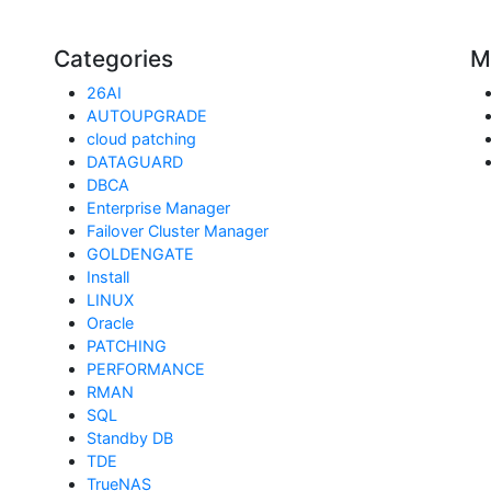
Categories
M
26AI
AUTOUPGRADE
cloud patching
DATAGUARD
DBCA
Enterprise Manager
Failover Cluster Manager
GOLDENGATE
Install
LINUX
Oracle
PATCHING
PERFORMANCE
RMAN
SQL
Standby DB
TDE
TrueNAS