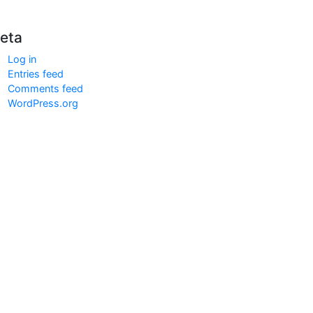
eta
Log in
Entries feed
Comments feed
WordPress.org