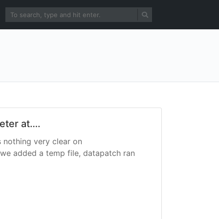
eter at….
s nothing very clear on
we added a temp file, datapatch ran