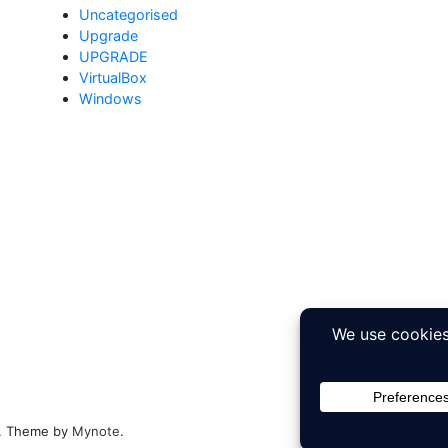
Uncategorised
Upgrade
UPGRADE
VirtualBox
Windows
ed. Theme by
Mynote
.