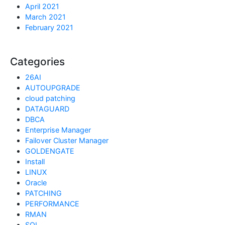
April 2021
March 2021
February 2021
Categories
26AI
AUTOUPGRADE
cloud patching
DATAGUARD
DBCA
Enterprise Manager
Failover Cluster Manager
GOLDENGATE
Install
LINUX
Oracle
PATCHING
PERFORMANCE
RMAN
SQL