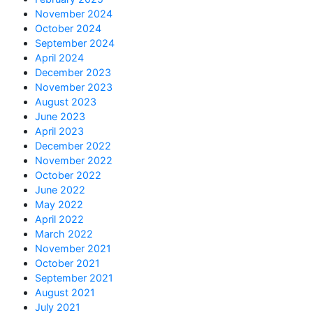
November 2024
October 2024
September 2024
April 2024
December 2023
November 2023
August 2023
June 2023
April 2023
December 2022
November 2022
October 2022
June 2022
May 2022
April 2022
March 2022
November 2021
October 2021
September 2021
August 2021
July 2021