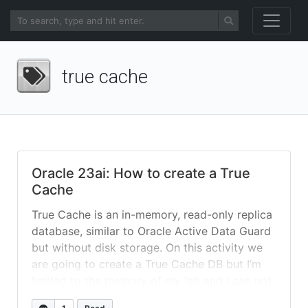
true cache
Oracle 23ai: How to create a True
Cache
True Cache is an in-memory, read-only replica
database, similar to Oracle Active Data Guard
but without disk storage. On this activity we
are going to create a True Cache DB but I’m
limited to the memory of my lab and I can not
create a huge DB to test, so DB needs to be