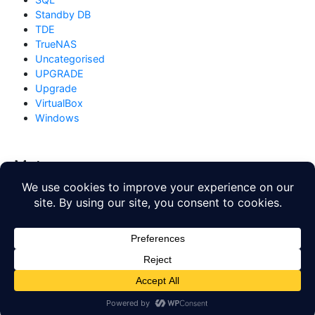
Standby DB
TDE
TrueNAS
Uncategorised
UPGRADE
Upgrade
VirtualBox
Windows
Meta
Log in
Entries feed
Comments feed
WordPress.org
Copyright © 2026
Database Blog
. All rights reserved. Theme
by
Mynote
.