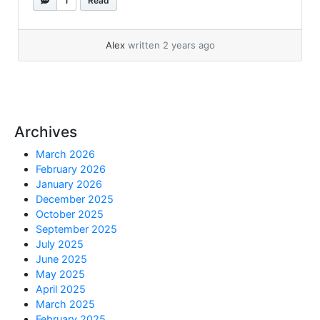
1
Read
small.We... »
read more
Alex
written 2 years ago
Archives
March 2026
February 2026
January 2026
December 2025
October 2025
September 2025
July 2025
June 2025
May 2025
April 2025
March 2025
February 2025