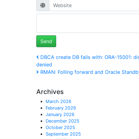
Post
Previous
DBCA create DB fails with: ORA-15001: di
Post
denied
navigation
Next
RMAN: Folling forward and Oracle Standby
Post
Archives
March 2026
February 2026
January 2026
December 2025
October 2025
September 2025