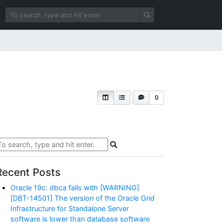
0
Recent Posts
Oracle 19c: dbca fails with [WARNING]
[DBT-14501] The version of the Oracle Grid
Infrastructure for Standalone Server
software is lower than database software