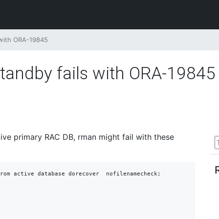
 with ORA-19845
tandby fails with ORA-19845
ive primary RAC DB, rman might fail with these
rom active database dorecover  nofilenamecheck;
