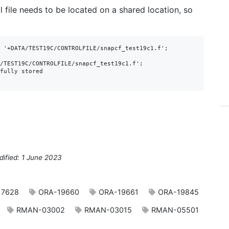
 file needs to be located on a shared location, so
 '+DATA/TEST19C/CONTROLFILE/snapcf_test19c1.f';

/TEST19C/CONTROLFILE/snapcf_test19c1.f';

fully stored

dified: 1 June 2023
17628
ORA-19660
ORA-19661
ORA-19845
RMAN-03002
RMAN-03015
RMAN-05501