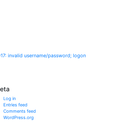
017: invalid username/password; logon
eta
Log in
Entries feed
Comments feed
WordPress.org