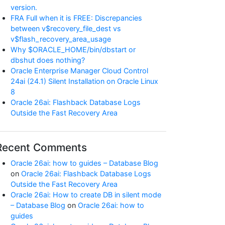
version.
FRA Full when it is FREE: Discrepancies
between v$recovery_file_dest vs
v$flash_recovery_area_usage
Why $ORACLE_HOME/bin/dbstart or
dbshut does nothing?
Oracle Enterprise Manager Cloud Control
24ai (24.1) Silent Installation on Oracle Linux
8
Oracle 26ai: Flashback Database Logs
Outside the Fast Recovery Area
Recent Comments
Oracle 26ai: how to guides – Database Blog
on
Oracle 26ai: Flashback Database Logs
Outside the Fast Recovery Area
Oracle 26ai: How to create DB in silent mode
– Database Blog
on
Oracle 26ai: how to
guides