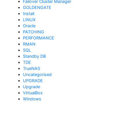
Failover Cluster Manager
GOLDENGATE
Install
LINUX
Oracle
PATCHING
PERFORMANCE
RMAN
SQL
Standby DB
TDE
TrueNAS
Uncategorised
UPGRADE
Upgrade
VirtualBox
Windows