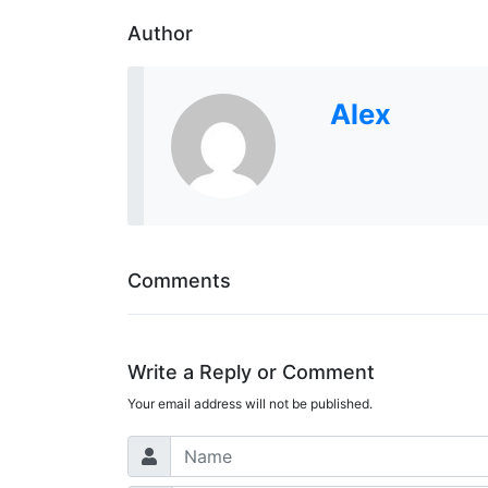
Author
Alex
Comments
Write a Reply or Comment
Your email address will not be published.