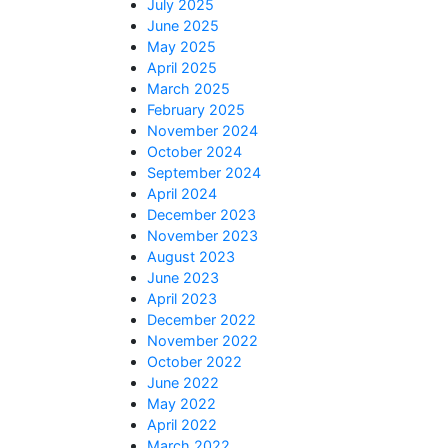
July 2025
June 2025
May 2025
April 2025
March 2025
February 2025
November 2024
October 2024
September 2024
April 2024
December 2023
November 2023
August 2023
June 2023
April 2023
December 2022
November 2022
October 2022
June 2022
May 2022
April 2022
March 2022