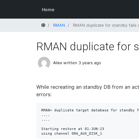
Home
Home
RMAN
RMAN duplicate for standby fails
RMAN duplicate for s
Alex
written 3 years ago
While recreating an standby DB from an act
errors:
RMAN> duplicate target database for standby f
....

....

Starting restore at 01-JUN-23

using channel ORA_AUX_DISK_1
