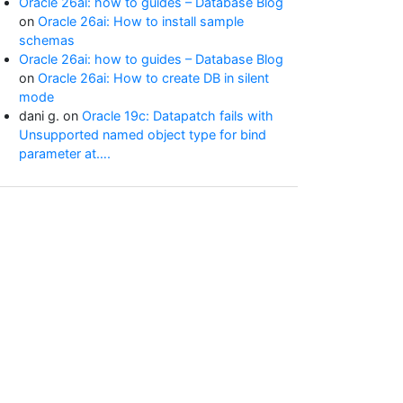
Oracle 26ai: how to guides – Database Blog
on
Oracle 26ai: How to install sample
schemas
Oracle 26ai: how to guides – Database Blog
on
Oracle 26ai: How to create DB in silent
mode
dani g.
on
Oracle 19c: Datapatch fails with
Unsupported named object type for bind
parameter at….