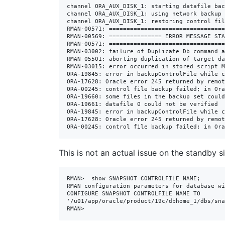
channel ORA_AUX_DISK_1: starting datafile bac
channel ORA_AUX_DISK_1: using network backup 
channel ORA_AUX_DISK_1: restoring control fil
RMAN-00571: =================================
RMAN-00569: =============== ERROR MESSAGE STA
RMAN-00571: =================================
RMAN-03002: failure of Duplicate Db command a
RMAN-05501: aborting duplication of target da
RMAN-03015: error occurred in stored script M
ORA-19845: error in backupControlFile while c
ORA-17628: Oracle error 245 returned by remot
ORA-00245: control file backup failed; in Ora
ORA-19660: some files in the backup set could
ORA-19661: datafile 0 could not be verified

ORA-19845: error in backupControlFile while c
ORA-17628: Oracle error 245 returned by remot
ORA-00245: control file backup failed; in Ora
This is not an actual issue on the standby 
RMAN>  show SNAPSHOT CONTROLFILE NAME;

RMAN configuration parameters for database wi
CONFIGURE SNAPSHOT CONTROLFILE NAME TO 
'/u01/app/oracle/product/19c/dbhome_1/dbs/sna