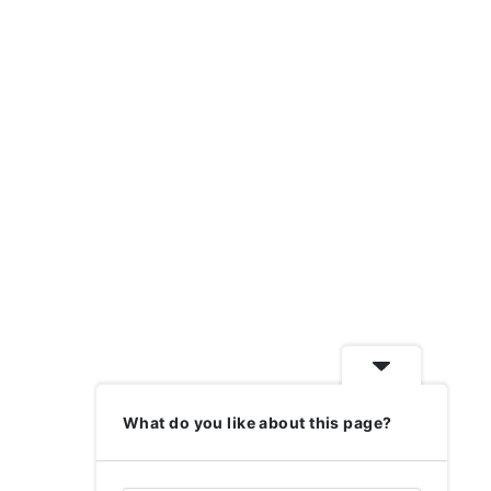
What do you like about this page?