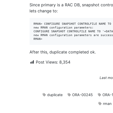
Since primary is a RAC DB, snapshot control
lets change to:
RMAN> CONFIGURE SNAPSHOT CONTROLFILE NAME TO 
new RMAN configuration parameters:

CONFIGURE SNAPSHOT CONTROLFILE NAME TO '+DATA
new RMAN configuration parameters are success
RMAN>
After this, duplicate completed ok.
Post Views:
8,354
Last mo
duplicate
ORA-00245
ORA-
rman