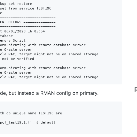
kup set restore

set from service TEST19C

e

==========================

CK FOLLOWS ===============

==========================

t 06/01/2023 16:05:54

tabase

emory Script

ommunicating with remote database server

e Oracle server

cle RAC, target might not be on shared storage

 not be verified

ommunicating with remote database server

e Oracle server

cle RAC, target might not be on shared storage
side, but instead a RMAN config on primary.
th db_unique_name TEST19C are:

pcf_test19c1.f'; # default
