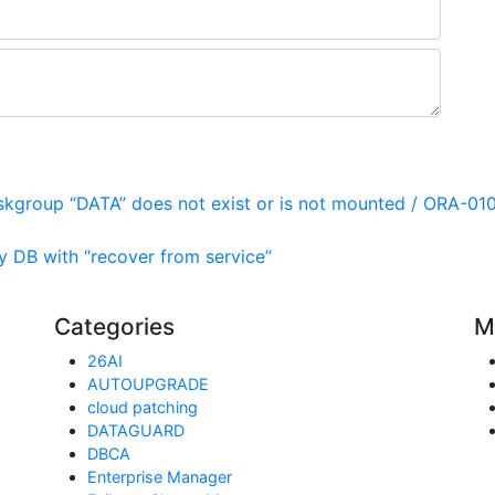
skgroup “DATA” does not exist or is not mounted / ORA-01
 DB with “recover from service”
Categories
M
26AI
AUTOUPGRADE
cloud patching
DATAGUARD
DBCA
Enterprise Manager