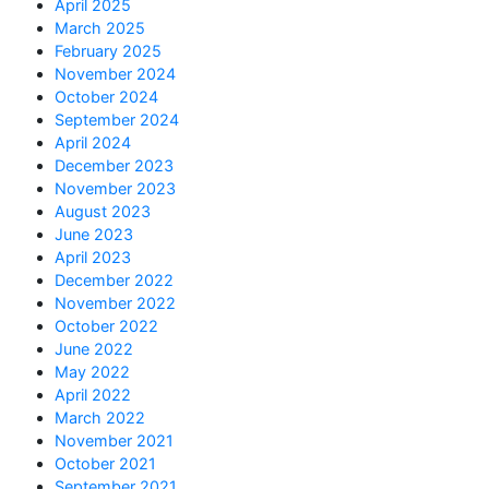
April 2025
March 2025
February 2025
November 2024
October 2024
September 2024
April 2024
December 2023
November 2023
August 2023
June 2023
April 2023
December 2022
November 2022
October 2022
June 2022
May 2022
April 2022
March 2022
November 2021
October 2021
September 2021