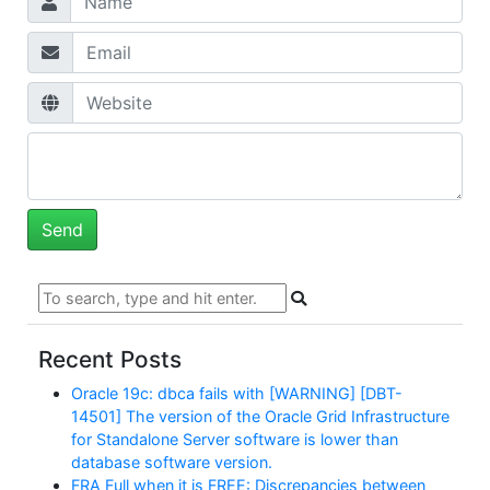
Recent Posts
Oracle 19c: dbca fails with [WARNING] [DBT-
14501] The version of the Oracle Grid Infrastructure
for Standalone Server software is lower than
database software version.
FRA Full when it is FREE: Discrepancies between