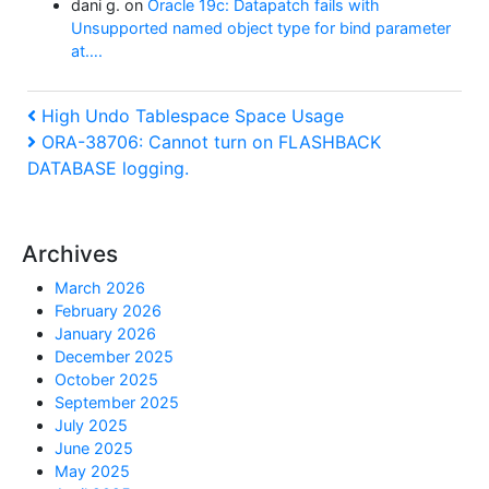
dani g.
on
Oracle 19c: Datapatch fails with
Unsupported named object type for bind parameter
at….
Post
Previous
High Undo Tablespace Space Usage
Post
Next
ORA-38706: Cannot turn on FLASHBACK
navigation
Post
DATABASE logging.
Archives
March 2026
February 2026
January 2026
December 2025
October 2025
September 2025
July 2025
June 2025
May 2025