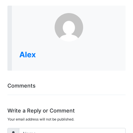
Alex
Comments
Write a Reply or Comment
Your email address will not be published.