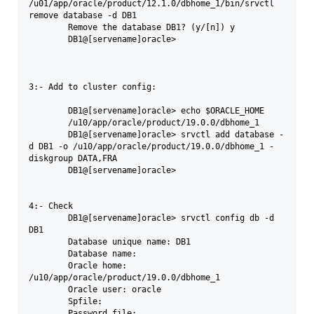
/u01/app/oracle/product/12.1.0/dbhome_1/bin/srvctl 
remove database -d DB1

	Remove the database DB1? (y/[n]) y

	DB1@[servename]oracle>

3:- Add to cluster config:

	DB1@[servename]oracle> echo $ORACLE_HOME

	/u10/app/oracle/product/19.0.0/dbhome_1

	DB1@[servename]oracle> srvctl add database -
d DB1 -o /u10/app/oracle/product/19.0.0/dbhome_1 -
diskgroup DATA,FRA

	DB1@[servename]oracle>

4:- Check 

	DB1@[servename]oracle> srvctl config db -d 
DB1

	Database unique name: DB1

	Database name:

	Oracle home: 
/u10/app/oracle/product/19.0.0/dbhome_1

	Oracle user: oracle

	Spfile:

	Password file:
