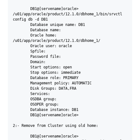
	DB1@[servename]oracle>  
/u01/app/oracle/product/12.1.0/dbhome_1/bin/srvctl 
config db -d DB1

	Database unique name: DB1

	Database name:

	Oracle home: 
/u01/app/oracle/product/12.1.0/dbhome_1/

	Oracle user: oracle

	Spfile:

	Password file:

	Domain:

	Start options: open

	Stop options: immediate

	Database role: PRIMARY

	Management policy: AUTOMATIC

	Disk Groups: DATA,FRA

	Services:

	OSDBA group:

	OSOPER group:

	Database instance: DB1

	DB1@[servename]oracle> 

2:- Remove from Cluster using old home:

	DB1@[servename]oracle> 