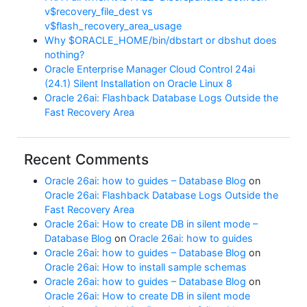
v$recovery_file_dest vs
v$flash_recovery_area_usage
Why $ORACLE_HOME/bin/dbstart or dbshut does
nothing?
Oracle Enterprise Manager Cloud Control 24ai
(24.1) Silent Installation on Oracle Linux 8
Oracle 26ai: Flashback Database Logs Outside the
Fast Recovery Area
Recent Comments
Oracle 26ai: how to guides – Database Blog
on
Oracle 26ai: Flashback Database Logs Outside the
Fast Recovery Area
Oracle 26ai: How to create DB in silent mode –
Database Blog
on
Oracle 26ai: how to guides
Oracle 26ai: how to guides – Database Blog
on
Oracle 26ai: How to install sample schemas
Oracle 26ai: how to guides – Database Blog
on
Oracle 26ai: How to create DB in silent mode