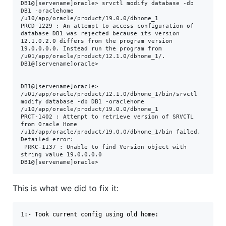
DB1@[servename]oracle> srvctl modify database -db 
DB1 -oraclehome 
/u10/app/oracle/product/19.0.0/dbhome_1

PRCD-1229 : An attempt to access configuration of 
database DB1 was rejected because its version 
12.1.0.2.0 differs from the program version 
19.0.0.0.0. Instead run the program from 
/u01/app/oracle/product/12.1.0/dbhome_1/.

DB1@[servename]oracle>

DB1@[servename]oracle> 
/u01/app/oracle/product/12.1.0/dbhome_1/bin/srvctl 
modify database -db DB1 -oraclehome 
/u10/app/oracle/product/19.0.0/dbhome_1

PRCT-1402 : Attempt to retrieve version of SRVCTL 
from Oracle Home 
/u10/app/oracle/product/19.0.0/dbhome_1/bin failed. 
Detailed error:

 PRKC-1137 : Unable to find Version object with 
string value 19.0.0.0.0

DB1@[servename]oracle>
This is what we did to fix it:
1:- Took current config using old home:
