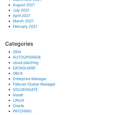
August 2021
July 2021
April 2021
March 2021
February 2021
Categories
26AI
AUTOUPGRADE
cloud patching
DATAGUARD
DBCA
Enterprise Manager
Failover Cluster Manager
GOLDENGATE
Install
LINUX
Oracle
PATCHING