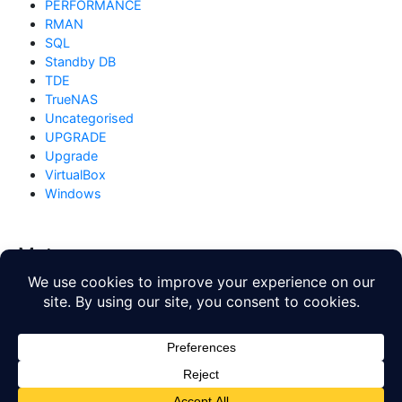
PERFORMANCE
RMAN
SQL
Standby DB
TDE
TrueNAS
Uncategorised
UPGRADE
Upgrade
VirtualBox
Windows
Meta
Log in
Entries feed
Comments feed
WordPress.org