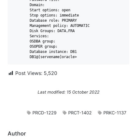
	Domain:

	Start options: open

	Stop options: immediate

	Database role: PRIMARY

	Management policy: AUTOMATIC

	Disk Groups: DATA,FRA

	Services:

	OSDBA group:

	OSOPER group:

	Database instance: DB1

	DB1@[servename]oracle>
Post Views:
5,520
Last modified: 15 October 2022
PRCD-1229
PRCT-1402
PRKC-1137
Author