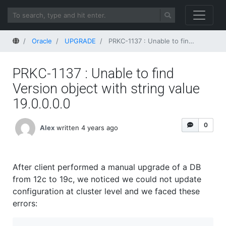
Home
Oracle
UPGRADE
PRKC-1137 : Unable to find Version object with string value 19.0.0.0.0
PRKC-1137 : Unable to find
Version object with string value
19.0.0.0.0
0
Alex
written 4 years ago
After client performed a manual upgrade of a DB
from 12c to 19c, we noticed we could not update
configuration at cluster level and we faced these
errors: